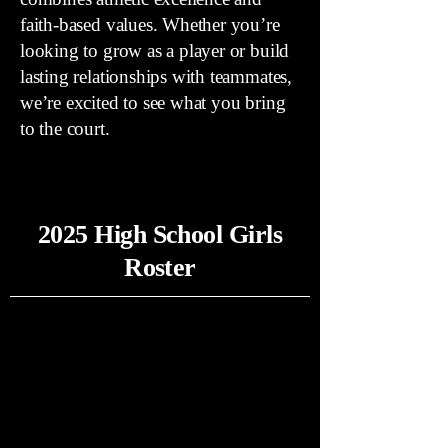
faith-based values. Whether you’re
looking to grow as a player or build
lasting relationships with teammates,
we’re excited to see what you bring
to the court.
2025 High School Girls
Roster