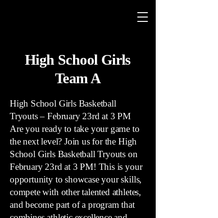
High School Girls
Team A
High School Girls Basketball
Tryouts – February 23rd at 3 PM
Are you ready to take your game to
the next level? Join us for the High
School Girls Basketball Tryouts on
February 23rd at 3 PM! This is your
opportunity to showcase your skills,
compete with other talented athletes,
and become part of a program that
combines athletic excellence and